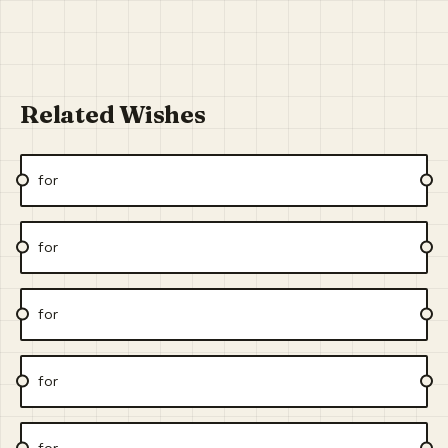
Related Wishes
for
for
for
for