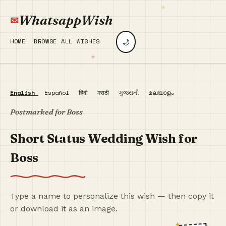
WhatsappWish
🌙
HOME
BROWSE ALL WISHES
English
Español
हिंदी
मराठी
ગુજરાતી
മലയാളം
Postmarked for Boss
Short Status Wedding Wish for
Boss
Type a name to personalize this wish — then copy it
or download it as an image.