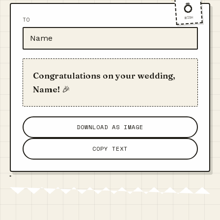
💍
WISH
TO
Congratulations on your wedding,
Name! 🎉
DOWNLOAD AS IMAGE
COPY TEXT