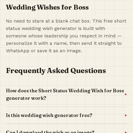
Wedding Wishes for Boss
No need to stare at a blank chat box. This free short
status wedding wish generator is built with
someone whose leadership you respect in mind —
personalize it with a name, then send it straight to
WhatsApp or save it as an image.
Frequently Asked Questions
How does the Short Status Wedding Wish for Boss
+
generator work?
+
Is this wedding wish generator free?
+
Can I download the wish as an image?