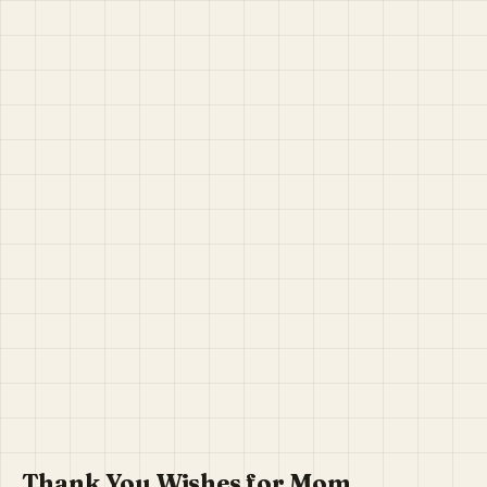
Thank You Wishes for Mom