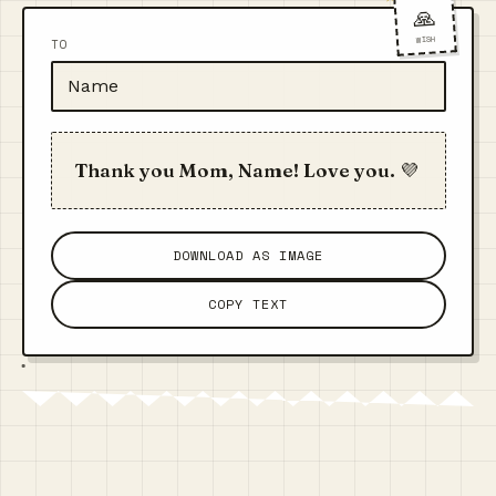
🙏
WISH
TO
Thank you Mom, Name! Love you. 💜
DOWNLOAD AS IMAGE
COPY TEXT