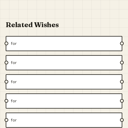
Related Wishes
for
for
for
for
for