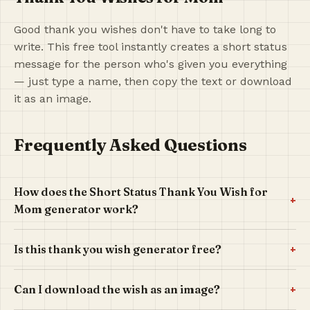
Good thank you wishes don't have to take long to
write. This free tool instantly creates a short status
message for the person who's given you everything
— just type a name, then copy the text or download
it as an image.
Frequently Asked Questions
How does the Short Status Thank You Wish for
+
Mom generator work?
+
Is this thank you wish generator free?
+
Can I download the wish as an image?