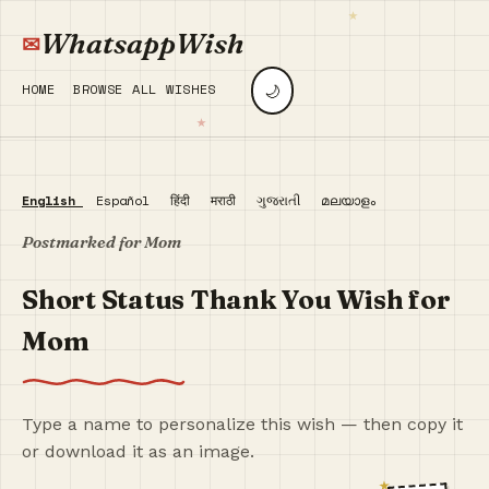
WhatsappWish
🌙
HOME
BROWSE ALL WISHES
English
Español
हिंदी
मराठी
ગુજરાતી
മലയാളം
Postmarked for Mom
Short Status Thank You Wish for
Mom
Type a name to personalize this wish — then copy it
or download it as an image.