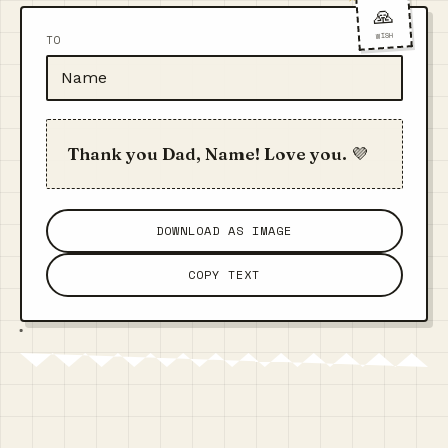
🙏
WISH
TO
Thank you Dad, Name! Love you. 💜
DOWNLOAD AS IMAGE
COPY TEXT