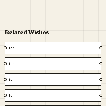
Related Wishes
for
for
for
for