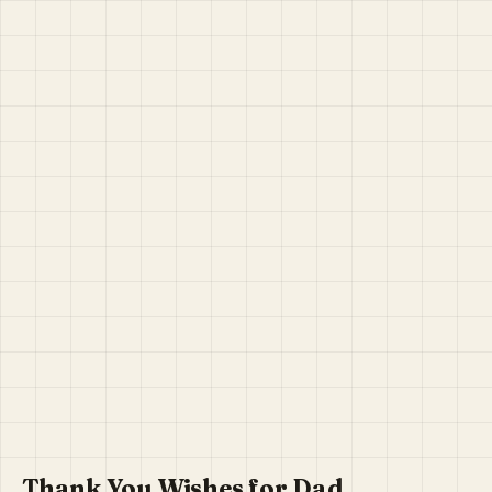
Thank You Wishes for Dad