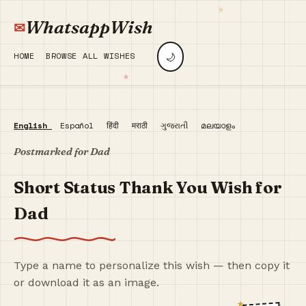
WhatsappWish
🌙
HOME
BROWSE ALL WISHES
English
Español
हिंदी
मराठी
ગુજરાતી
മലയാളം
Postmarked for Dad
Short Status Thank You Wish for
Dad
Type a name to personalize this wish — then copy it
or download it as an image.