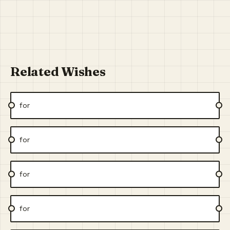
Related Wishes
for
for
for
for