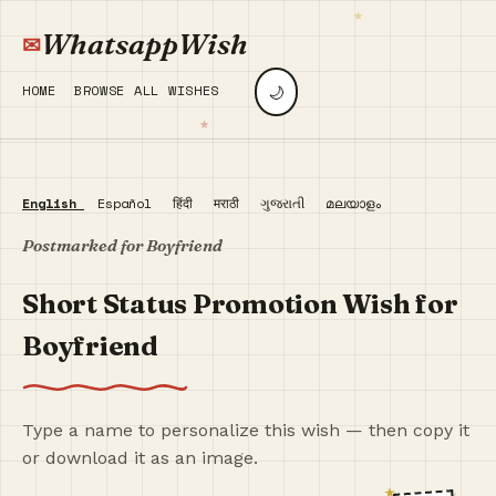
WhatsappWish
🌙
HOME
BROWSE ALL WISHES
English
Español
हिंदी
मराठी
ગુજરાતી
മലയാളം
Postmarked for Boyfriend
Short Status Promotion Wish for
Boyfriend
Type a name to personalize this wish — then copy it
or download it as an image.