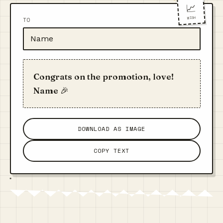
📈
WISH
TO
Congrats on the promotion, love!
Name 🎉
DOWNLOAD AS IMAGE
COPY TEXT