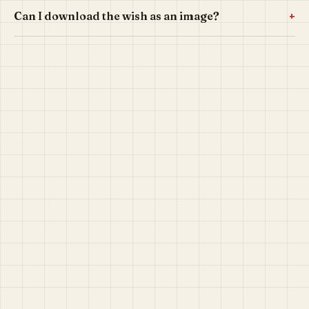
+
Can I download the wish as an image?