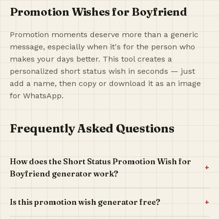
Promotion Wishes for Boyfriend
Promotion moments deserve more than a generic
message, especially when it's for the person who
makes your days better. This tool creates a
personalized short status wish in seconds — just
add a name, then copy or download it as an image
for WhatsApp.
Frequently Asked Questions
How does the Short Status Promotion Wish for
+
Boyfriend generator work?
+
Is this promotion wish generator free?