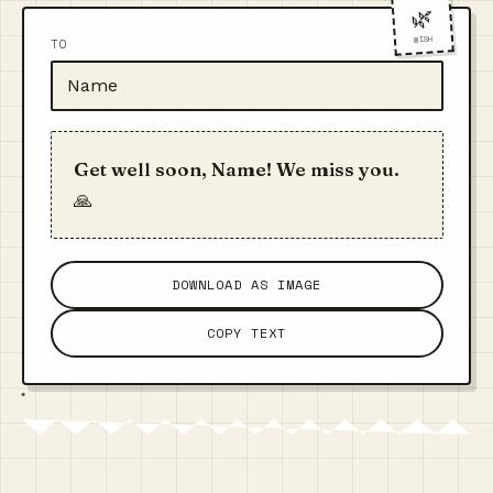
🌿
WISH
TO
Get well soon, Name! We miss you.
🙏
DOWNLOAD AS IMAGE
COPY TEXT