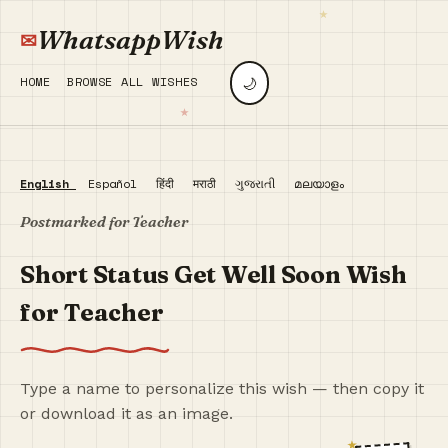
WhatsappWish
🌙
HOME
BROWSE ALL WISHES
English
Español
हिंदी
मराठी
ગુજરાતી
മലയാളം
Postmarked for Teacher
Short Status Get Well Soon Wish
for Teacher
Type a name to personalize this wish — then copy it
or download it as an image.