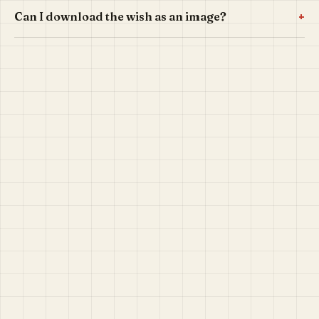
+
Can I download the wish as an image?