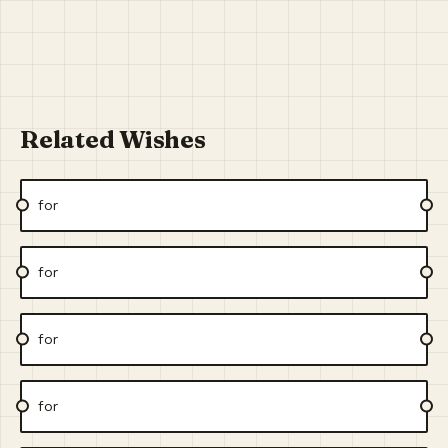
Related Wishes
for
for
for
for