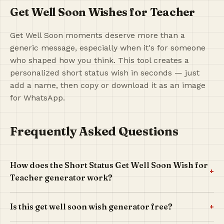
Get Well Soon Wishes for Teacher
Get Well Soon moments deserve more than a
generic message, especially when it's for someone
who shaped how you think. This tool creates a
personalized short status wish in seconds — just
add a name, then copy or download it as an image
for WhatsApp.
Frequently Asked Questions
How does the Short Status Get Well Soon Wish for
+
Teacher generator work?
+
Is this get well soon wish generator free?