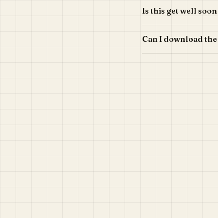
Is this get well soo
Can I download the