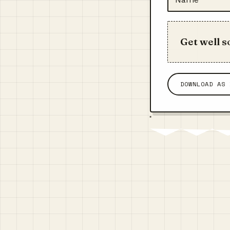
Get well s
DOWNLOAD AS 