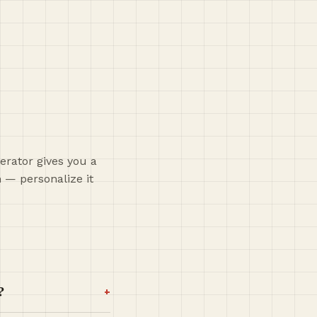
erator gives you a
h — personalize it
+
?