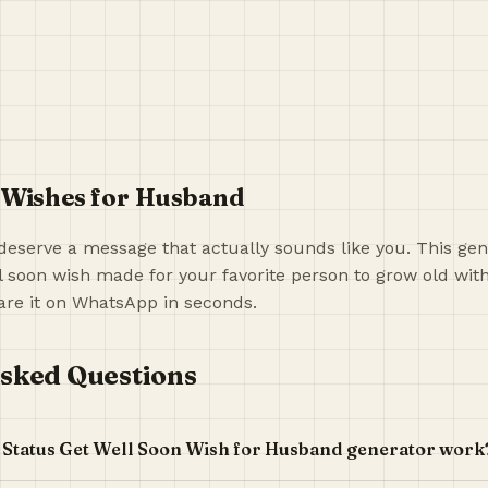
 Wishes for Husband
deserve a message that actually sounds like you. This gen
l soon wish made for your favorite person to grow old wit
re it on WhatsApp in seconds.
sked Questions
 Status Get Well Soon Wish for Husband generator work