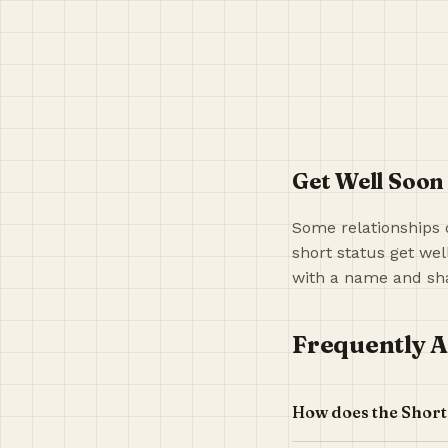
Get Well Soon
Some relationships 
short status get wel
with a name and sha
Frequently A
How does the Short