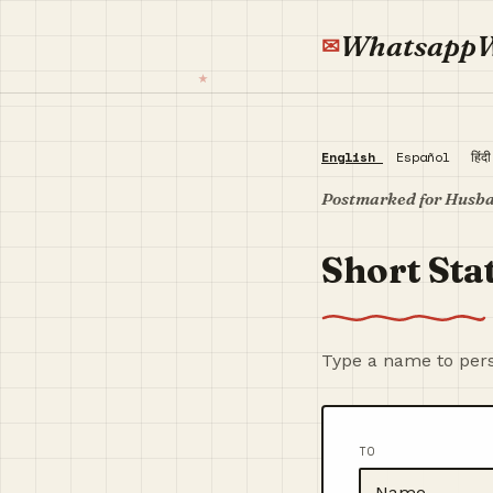
Whatsapp
English
Español
हिंद
Postmarked for Husb
Short Sta
Type a name to pers
TO