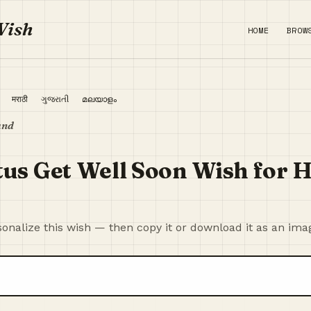
Wish
HOME
BROW
ी
मराठी
ગુજરાતી
മലയാളം
and
tus Get Well Soon Wish for
onalize this wish — then copy it or download it as an ima