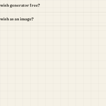
n wish generator free?
 wish as an image?