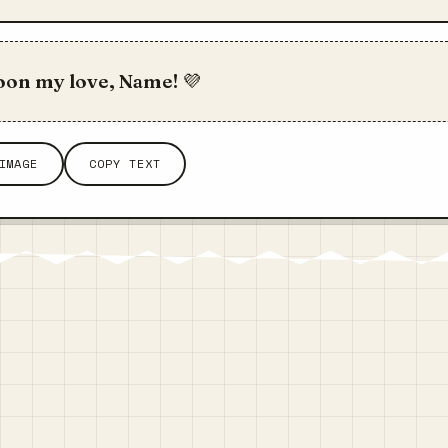
oon my love, Name! 💜
IMAGE
COPY TEXT