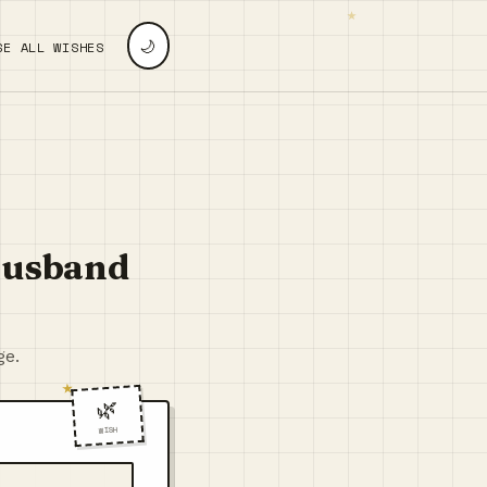
🌙
SE ALL WISHES
 Husband
ge.
🌿
WISH