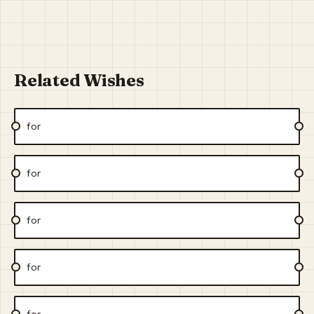
Related Wishes
for
for
for
for