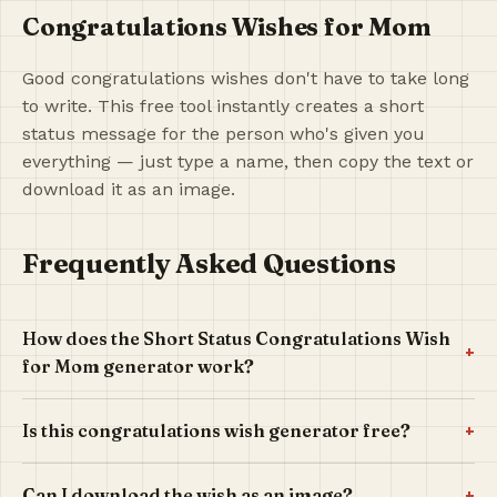
Congratulations Wishes for Mom
Good congratulations wishes don't have to take long
to write. This free tool instantly creates a short
status message for the person who's given you
everything — just type a name, then copy the text or
download it as an image.
Frequently Asked Questions
How does the Short Status Congratulations Wish
+
for Mom generator work?
+
Is this congratulations wish generator free?
+
Can I download the wish as an image?