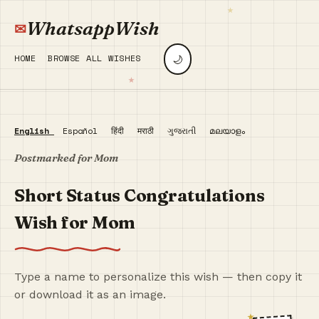
WhatsappWish
🌙
HOME
BROWSE ALL WISHES
English
Español
हिंदी
मराठी
ગુજરાતી
മലയാളം
Postmarked for Mom
Short Status Congratulations
Wish for Mom
Type a name to personalize this wish — then copy it
or download it as an image.