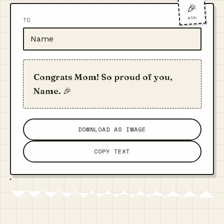
🎉
WISH
TO
Congrats Mom! So proud of you,
Name. 🎉
DOWNLOAD AS IMAGE
COPY TEXT