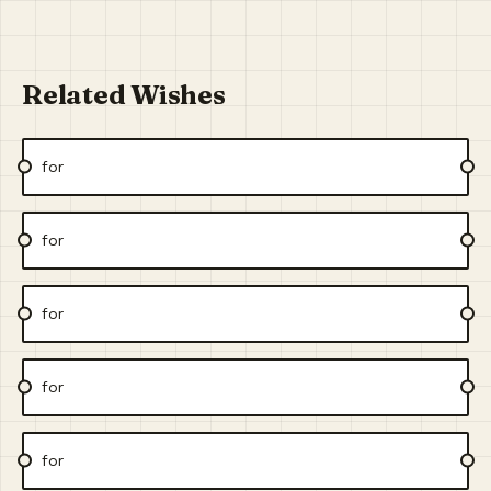
Related Wishes
for
for
for
for
for