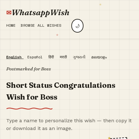
WhatsappWish
🌙
HOME
BROWSE ALL WISHES
English
Español
हिंदी
मराठी
ગુજરાતી
മലയാളം
Postmarked for Boss
Short Status Congratulations
Wish for Boss
Type a name to personalize this wish — then copy it
or download it as an image.