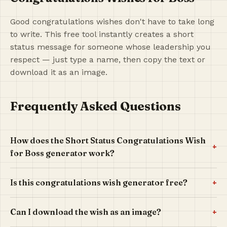
Good congratulations wishes don't have to take long
to write. This free tool instantly creates a short
status message for someone whose leadership you
respect — just type a name, then copy the text or
download it as an image.
Frequently Asked Questions
How does the Short Status Congratulations Wish
+
for Boss generator work?
+
Is this congratulations wish generator free?
+
Can I download the wish as an image?