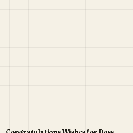
Congratulations Wishes for Boss