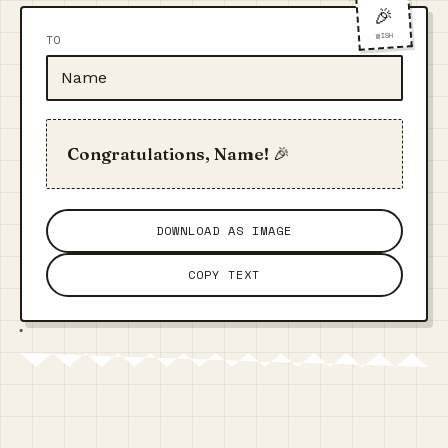
🎉
WISH
TO
Congratulations, Name! 🎉
DOWNLOAD AS IMAGE
COPY TEXT