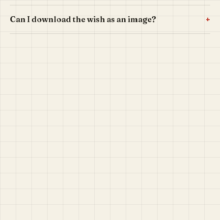
+
Can I download the wish as an image?