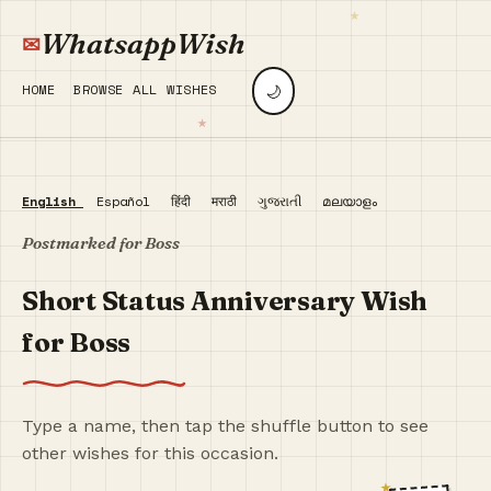
WhatsappWish
🌙
HOME
BROWSE ALL WISHES
English
Español
हिंदी
मराठी
ગુજરાતી
മലയാളം
Postmarked for Boss
Short Status Anniversary Wish
for Boss
Type a name, then tap the shuffle button to see
other wishes for this occasion.