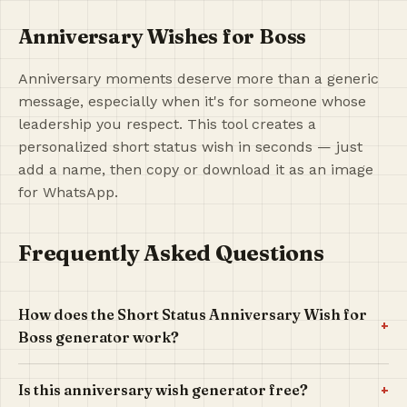
Anniversary Wishes for Boss
Anniversary moments deserve more than a generic
message, especially when it's for someone whose
leadership you respect. This tool creates a
personalized short status wish in seconds — just
add a name, then copy or download it as an image
for WhatsApp.
Frequently Asked Questions
How does the Short Status Anniversary Wish for
+
Boss generator work?
+
Is this anniversary wish generator free?