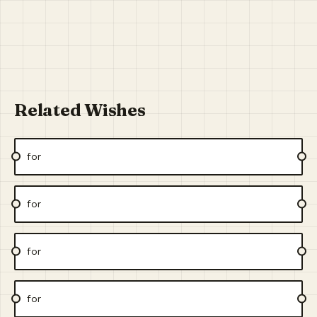
Related Wishes
for
for
for
for