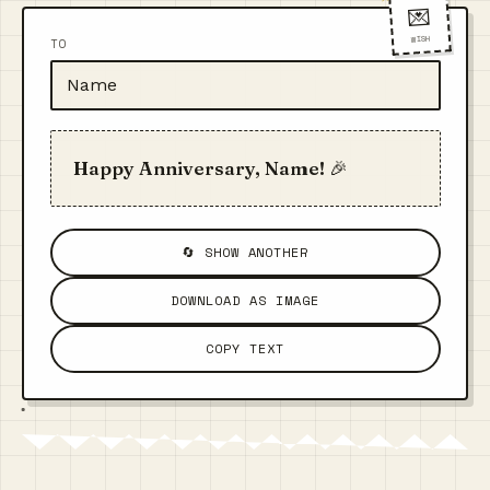
💌
WISH
TO
Happy Anniversary, Name! 🎉
🔄 SHOW ANOTHER
DOWNLOAD AS IMAGE
COPY TEXT