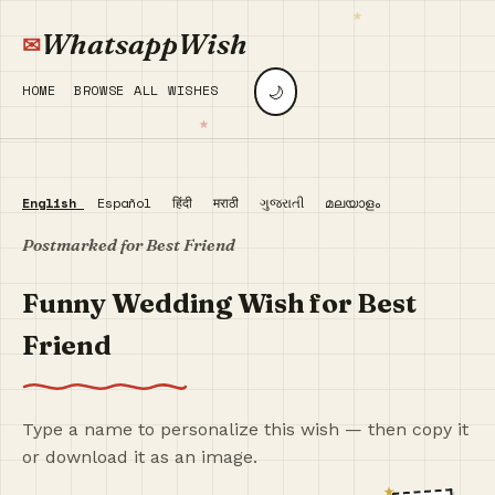
WhatsappWish
🌙
HOME
BROWSE ALL WISHES
English
Español
हिंदी
मराठी
ગુજરાતી
മലയാളം
Postmarked for Best Friend
Funny Wedding Wish for Best
Friend
Type a name to personalize this wish — then copy it
or download it as an image.