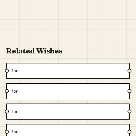
Related Wishes
for
for
for
for