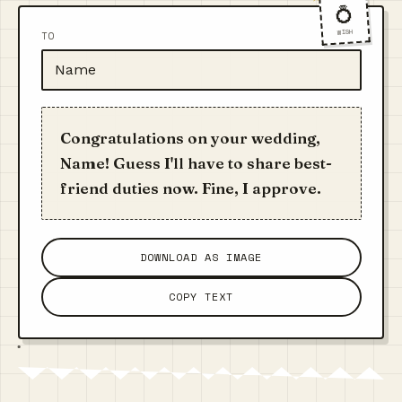
💍
WISH
TO
Congratulations on your wedding,
Name! Guess I'll have to share best-
friend duties now. Fine, I approve.
DOWNLOAD AS IMAGE
COPY TEXT