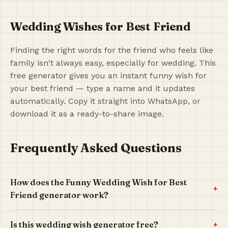
Wedding Wishes for Best Friend
Finding the right words for the friend who feels like
family isn't always easy, especially for wedding. This
free generator gives you an instant funny wish for
your best friend — type a name and it updates
automatically. Copy it straight into WhatsApp, or
download it as a ready-to-share image.
Frequently Asked Questions
How does the Funny Wedding Wish for Best
+
Friend generator work?
+
Is this wedding wish generator free?