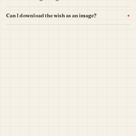
+
Can I download the wish as an image?