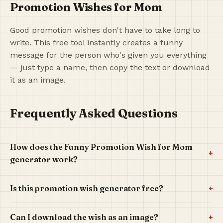
Promotion Wishes for Mom
Good promotion wishes don't have to take long to
write. This free tool instantly creates a funny
message for the person who's given you everything
— just type a name, then copy the text or download
it as an image.
Frequently Asked Questions
How does the Funny Promotion Wish for Mom
+
generator work?
+
Is this promotion wish generator free?
+
Can I download the wish as an image?