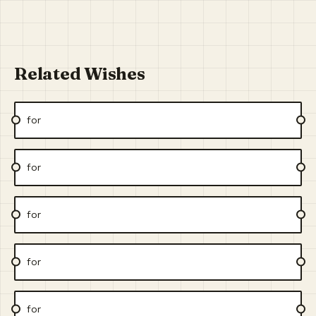
Related Wishes
for
for
for
for
for