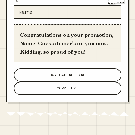
TO
Congratulations on your promotion,
Name! Guess dinner's on you now.
Kidding, so proud of you!
DOWNLOAD AS IMAGE
COPY TEXT