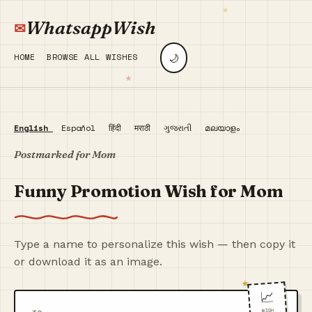
WhatsappWish
🌙
HOME
BROWSE ALL WISHES
English
Español
हिंदी
मराठी
ગુજરાતી
മലയാളം
Postmarked for Mom
Funny Promotion Wish for Mom
Type a name to personalize this wish — then copy it
or download it as an image.
📈
WISH