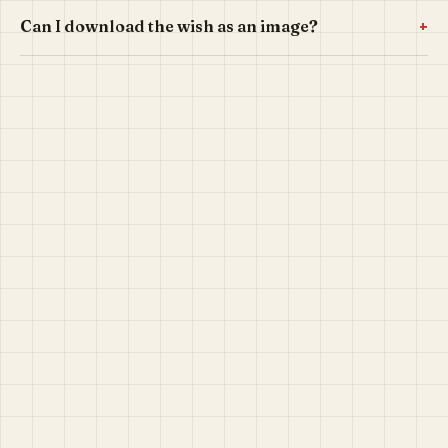
+
Can I download the wish as an image?