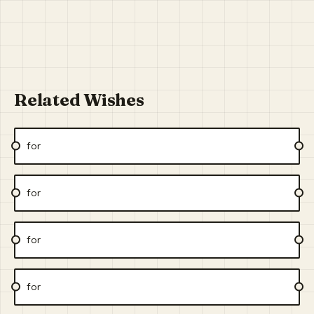
Related Wishes
for
for
for
for