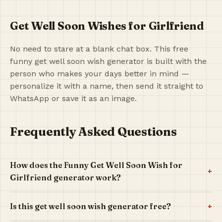
Get Well Soon Wishes for Girlfriend
No need to stare at a blank chat box. This free
funny get well soon wish generator is built with the
person who makes your days better in mind —
personalize it with a name, then send it straight to
WhatsApp or save it as an image.
Frequently Asked Questions
How does the Funny Get Well Soon Wish for
+
Girlfriend generator work?
+
Is this get well soon wish generator free?