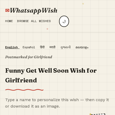
WhatsappWish
🌙
HOME
BROWSE ALL WISHES
English
Español
हिंदी
मराठी
ગુજરાતી
മലയാളം
Postmarked for Girlfriend
Funny Get Well Soon Wish for
Girlfriend
Type a name to personalize this wish — then copy it
or download it as an image.