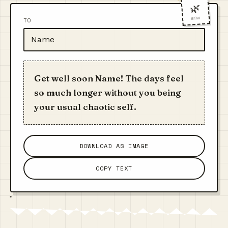
🌿
WISH
TO
Get well soon Name! The days feel
so much longer without you being
your usual chaotic self.
DOWNLOAD AS IMAGE
COPY TEXT