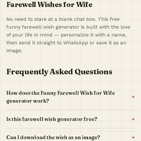
Farewell Wishes for Wife
No need to stare at a blank chat box. This free
funny farewell wish generator is built with the love
of your life in mind — personalize it with a name,
then send it straight to WhatsApp or save it as an
image.
Frequently Asked Questions
How does the Funny Farewell Wish for Wife
+
generator work?
+
Is this farewell wish generator free?
+
Can I download the wish as an image?