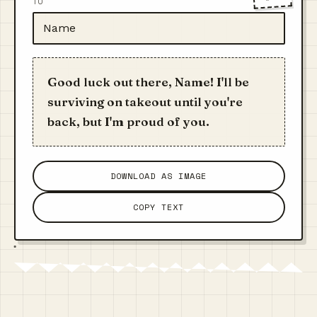
TO
Good luck out there, Name! I'll be
surviving on takeout until you're
back, but I'm proud of you.
DOWNLOAD AS IMAGE
COPY TEXT