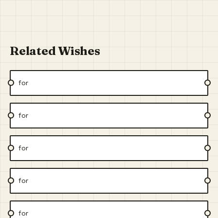
Related Wishes
for
for
for
for
for