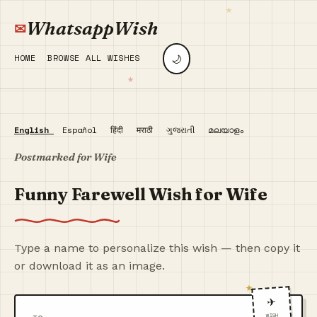
WhatsappWish
🌙
HOME
BROWSE ALL WISHES
English
Español
हिंदी
मराठी
ગુજરાતી
മലയാളം
Postmarked for Wife
Funny Farewell Wish for Wife
Type a name to personalize this wish — then copy it
or download it as an image.
✈️
WISH