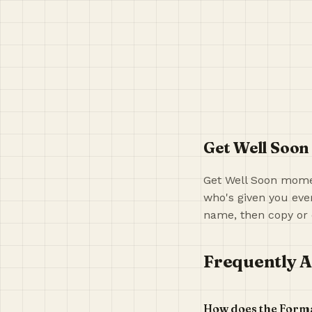
Get Well Soon
Get Well Soon momen
who's given you ever
name, then copy or 
Frequently A
How does the Form