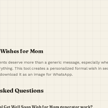
 Wishes for Mom
ts deserve more than a generic message, especially when
ything. This tool creates a personalized formal wish in s
download it as an image for WhatsApp.
sked Questions
al Get Well Soon Wish for Mom generator work?