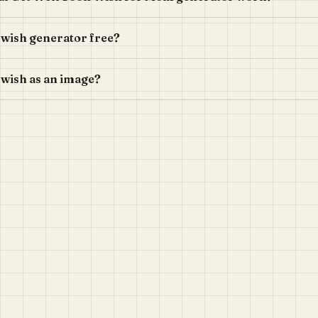
n wish generator free?
 wish as an image?