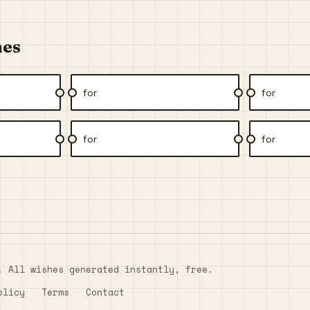
hes
for
for
for
for
. All wishes generated instantly, free.
olicy
Terms
Contact