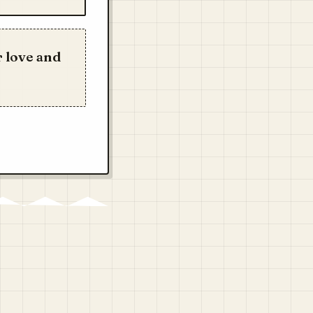
 love and