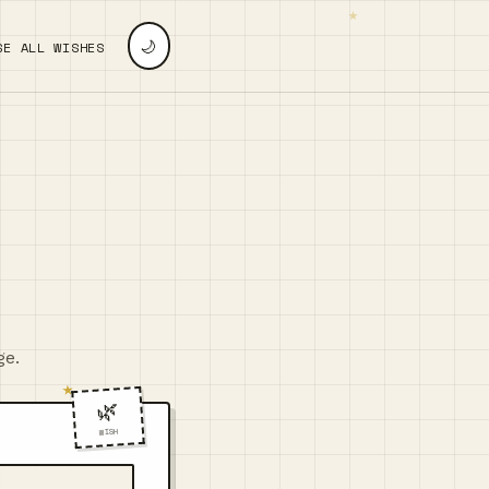
🌙
SE ALL WISHES
ge.
🌿
WISH