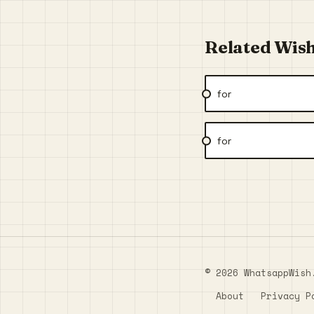
Related Wis
for
for
© 2026 WhatsappWish
About
Privacy P