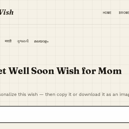
Wish
HOME
BROW
ी
मराठी
ગુજરાતી
മലയാളം
et Well Soon Wish for Mom
onalize this wish — then copy it or download it as an ima