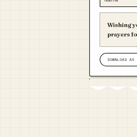
Wishing yo
prayers fo
DOWNLOAD AS 