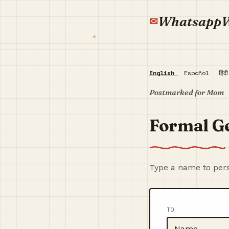
Whatsapp
English
Español
हिंद
Postmarked for Mom
Formal G
Type a name to pers
TO