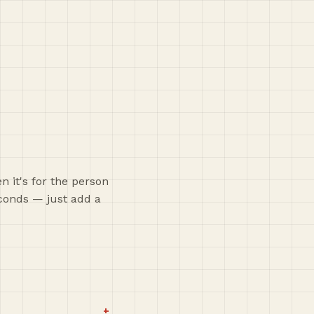
 it's for the person
econds — just add a
+