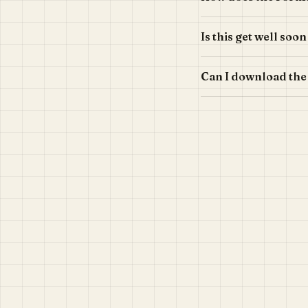
Is this get well soo
Can I download the