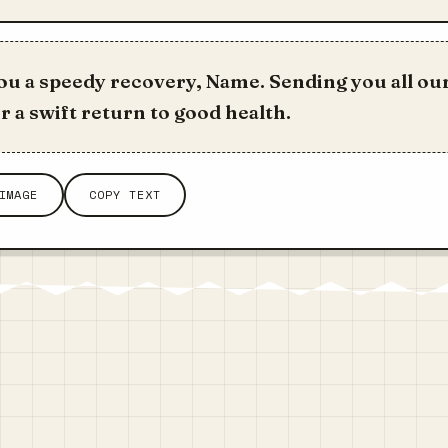
u a speedy recovery, Name. Sending you all our
r a swift return to good health.
IMAGE
COPY TEXT