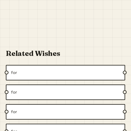
Related Wishes
for
for
for