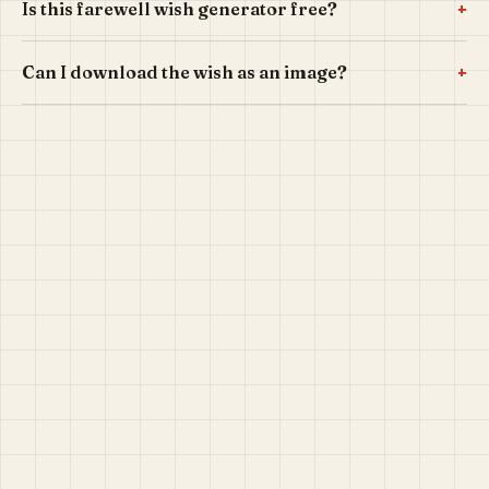
+
Is this farewell wish generator free?
+
Can I download the wish as an image?