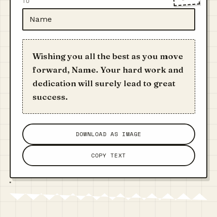
TO
Wishing you all the best as you move
forward, Name. Your hard work and
dedication will surely lead to great
success.
DOWNLOAD AS IMAGE
COPY TEXT