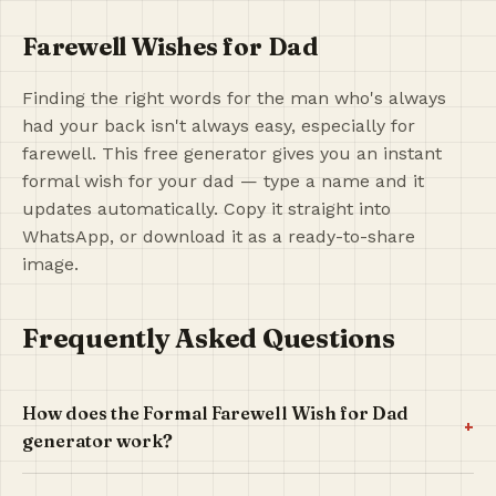
Farewell Wishes for Dad
Finding the right words for the man who's always
had your back isn't always easy, especially for
farewell. This free generator gives you an instant
formal wish for your dad — type a name and it
updates automatically. Copy it straight into
WhatsApp, or download it as a ready-to-share
image.
Frequently Asked Questions
How does the Formal Farewell Wish for Dad
+
generator work?