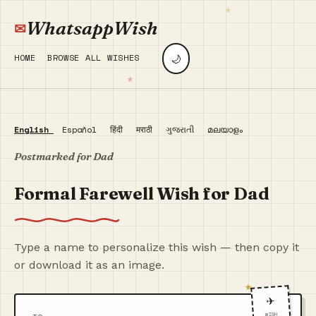
WhatsappWish
🌙
HOME
BROWSE ALL WISHES
English
Español
हिंदी
मराठी
ગુજરાતી
മലയാളം
Postmarked for Dad
Formal Farewell Wish for Dad
Type a name to personalize this wish — then copy it
or download it as an image.
✈️
WISH