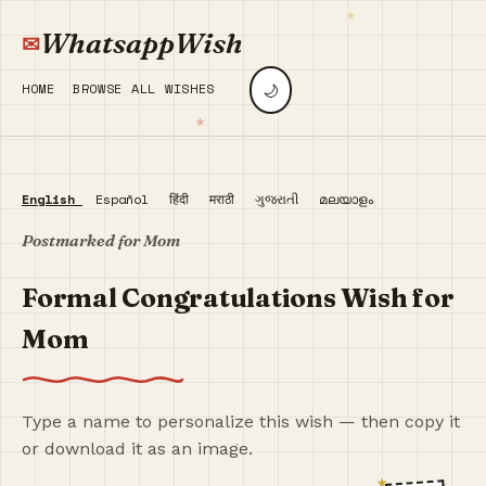
WhatsappWish
🌙
HOME
BROWSE ALL WISHES
English
Español
हिंदी
मराठी
ગુજરાતી
മലയാളം
Postmarked for Mom
Formal Congratulations Wish for
Mom
Type a name to personalize this wish — then copy it
or download it as an image.