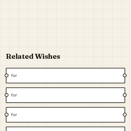
Related Wishes
for
for
for