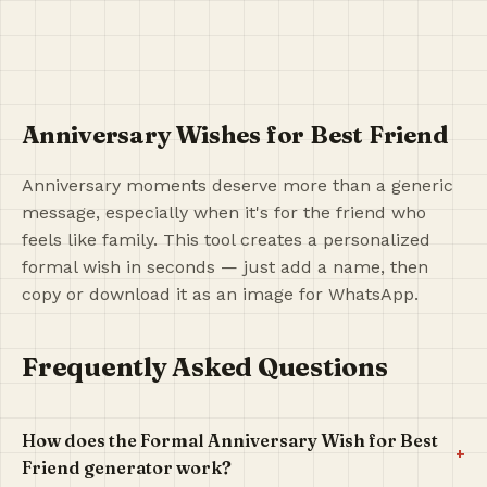
Anniversary Wishes for Best Friend
Anniversary moments deserve more than a generic
message, especially when it's for the friend who
feels like family. This tool creates a personalized
formal wish in seconds — just add a name, then
copy or download it as an image for WhatsApp.
Frequently Asked Questions
How does the Formal Anniversary Wish for Best
+
Friend generator work?