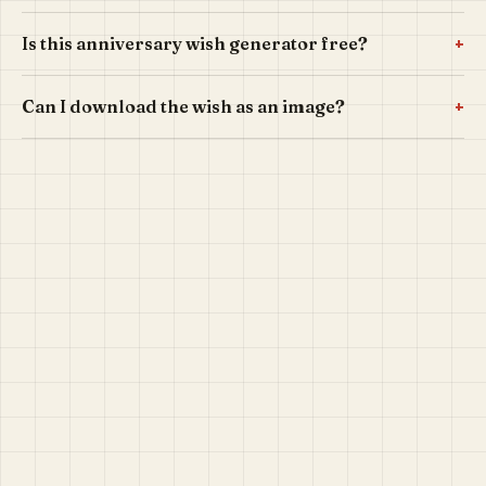
+
Is this anniversary wish generator free?
+
Can I download the wish as an image?