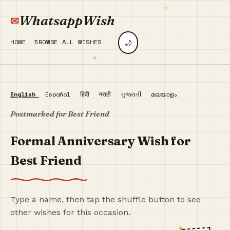
WhatsappWish
🌙
HOME
BROWSE ALL WISHES
English
Español
हिंदी
मराठी
ગુજરાતી
മലയാളം
Postmarked for Best Friend
Formal Anniversary Wish for
Best Friend
Type a name, then tap the shuffle button to see
other wishes for this occasion.