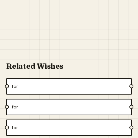
Related Wishes
for
for
for