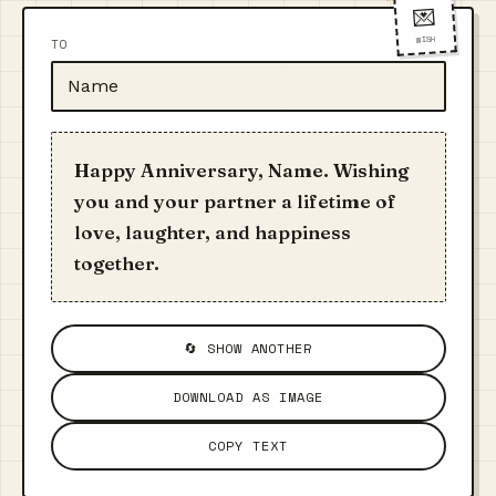
💌
WISH
TO
Happy Anniversary, Name. Wishing
you and your partner a lifetime of
love, laughter, and happiness
together.
🔄 SHOW ANOTHER
DOWNLOAD AS IMAGE
COPY TEXT