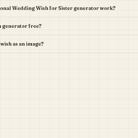
onal Wedding Wish for Sister generator work?
h generator free?
 wish as an image?