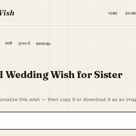
Wish
HOME
BROW
ी
मराठी
ગુજરાતી
മലയാളം
 Wedding Wish for Sister
onalize this wish — then copy it or download it as an ima