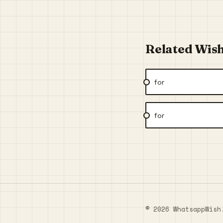
Related Wis
for
for
© 2026 WhatsappWish