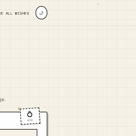
🌙
SE ALL WISHES
ge.
💍
WISH