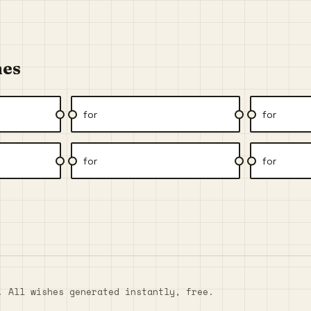
hes
for
for
for
for
. All wishes generated instantly, free.