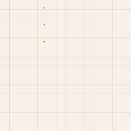
+
+
+