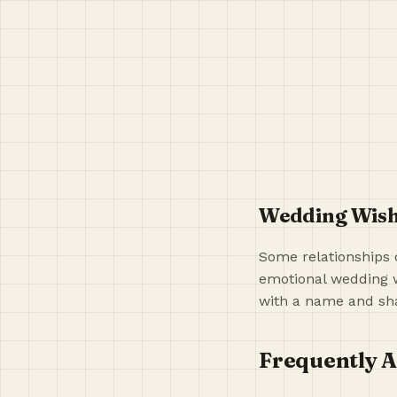
Wedding Wishe
Some relationships 
emotional wedding w
with a name and sha
Frequently A