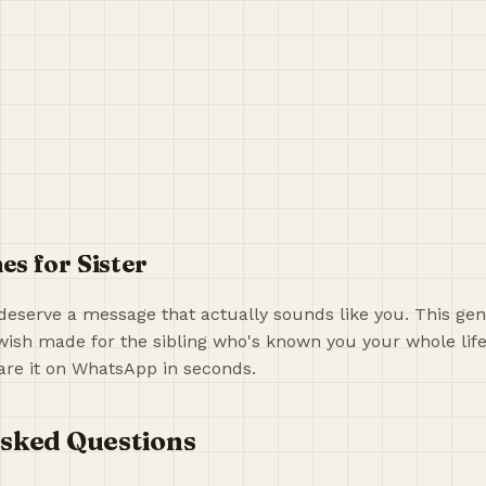
s for Sister
deserve a message that actually sounds like you. This gen
ish made for the sibling who's known you your whole life
re it on WhatsApp in seconds.
sked Questions