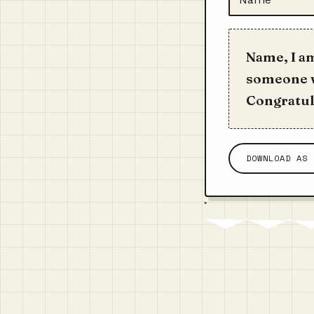
Name, I a
someone w
Congratula
DOWNLOAD AS 