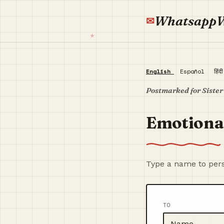
Whatsapp
English
Español
हिंद
Postmarked for Sister
Emotional
Type a name to pers
TO