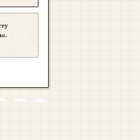
rry
me.