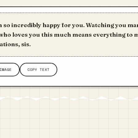
m so incredibly happy for you. Watching you ma
ho loves you this much means everything to 
tions, sis.
IMAGE
COPY TEXT