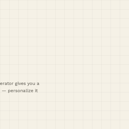
erator gives you a
 — personalize it