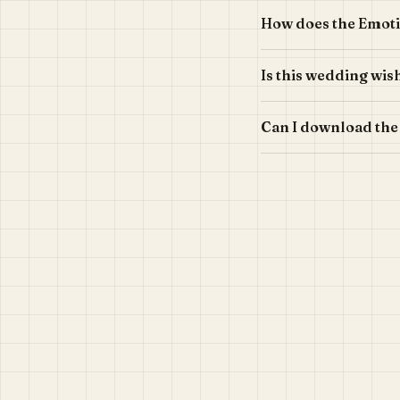
How does the Emoti
Is this wedding wis
Can I download the