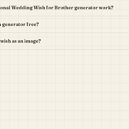
ional Wedding Wish for Brother generator work?
h generator free?
 wish as an image?