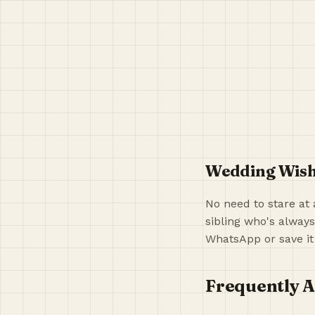
Wedding Wish
No need to stare at 
sibling who's always
WhatsApp or save it
Frequently A