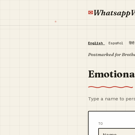
Whatsapp
English
Español
हिंद
Postmarked for Broth
Emotiona
Type a name to pers
TO