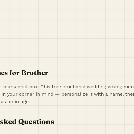
es for Brother
a blank chat box. This free emotional wedding wish generat
 in your corner in mind — personalize it with a name, then
 as an image.
sked Questions