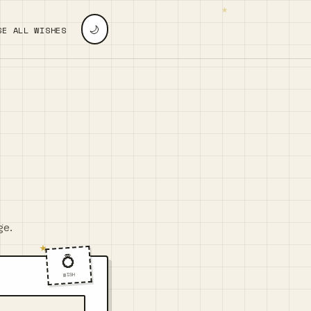
🌙
SE ALL WISHES
ge.
💍
WISH