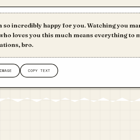
m so incredibly happy for you. Watching you ma
ho loves you this much means everything to 
tions, bro.
IMAGE
COPY TEXT