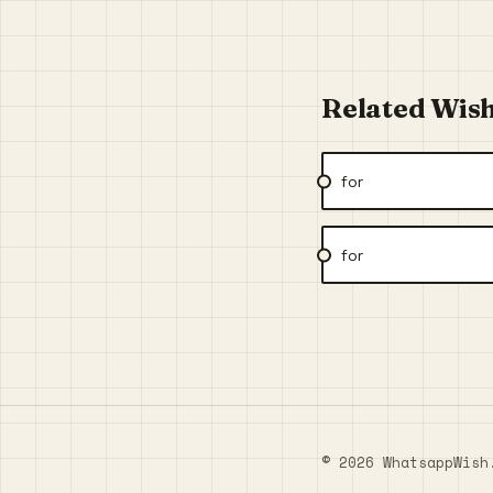
Related Wis
for
for
© 2026 WhatsappWish