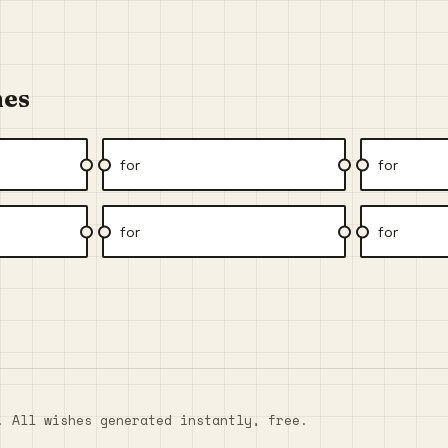
hes
for
for
for
for
. All wishes generated instantly, free.