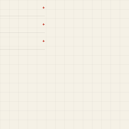
+
+
+