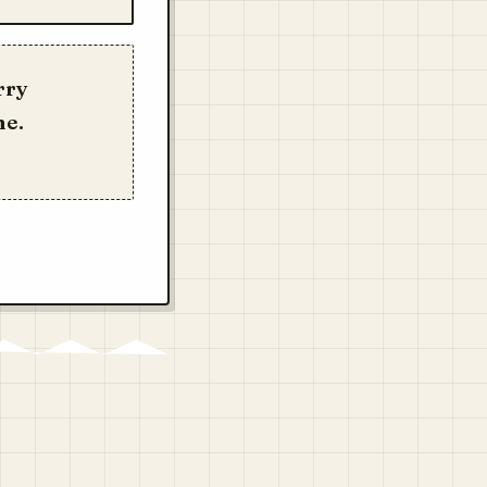
rry
me.