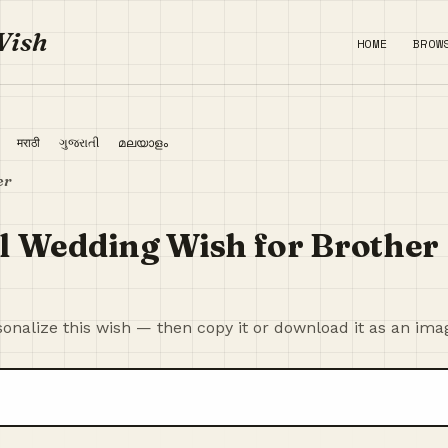
Wish
HOME
BROW
ी
मराठी
ગુજરાતી
മലയാളം
er
l Wedding Wish for Brother
onalize this wish — then copy it or download it as an ima