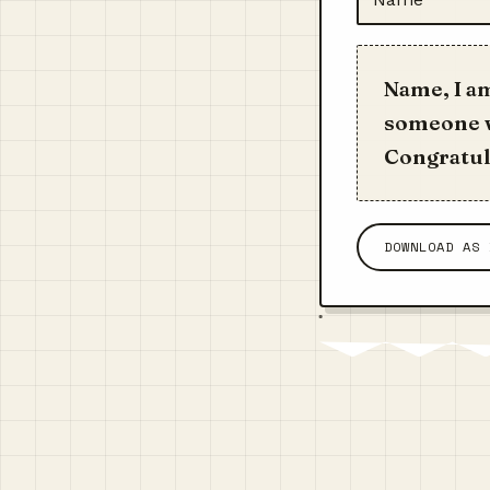
Name, I a
someone w
Congratula
DOWNLOAD AS 