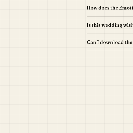
How does the Emot
Is this wedding wis
Can I download the