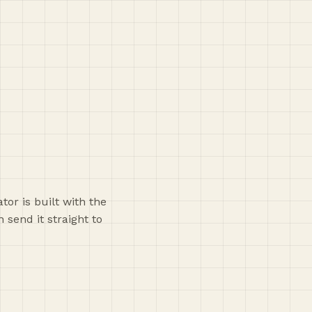
or is built with the
 send it straight to