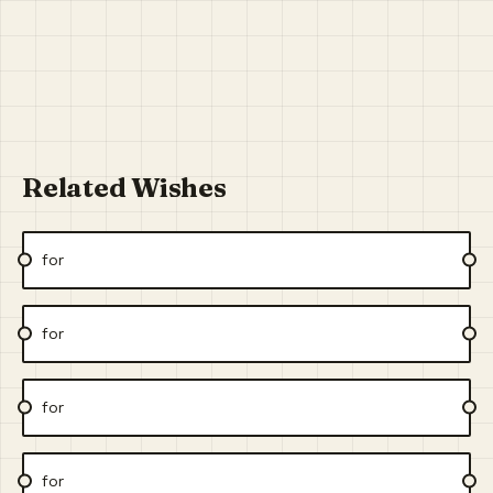
Related Wishes
for
for
for
for