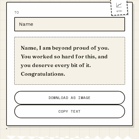
📈
WISH
TO
Name, I am beyond proud of you.
You worked so hard for this, and
you deserve every bit of it.
Congratulations.
DOWNLOAD AS IMAGE
COPY TEXT