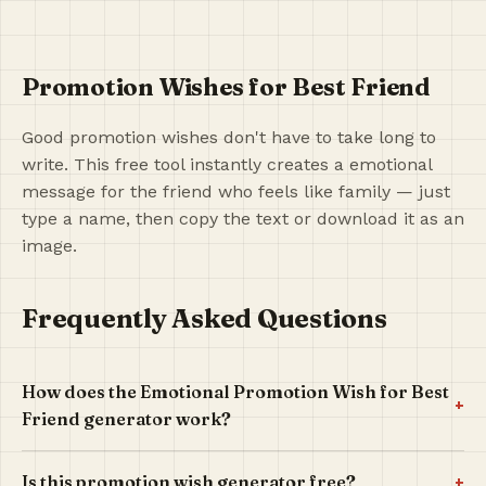
Promotion Wishes for Best Friend
Good promotion wishes don't have to take long to
write. This free tool instantly creates a emotional
message for the friend who feels like family — just
type a name, then copy the text or download it as an
image.
Frequently Asked Questions
How does the Emotional Promotion Wish for Best
+
Friend generator work?
+
Is this promotion wish generator free?