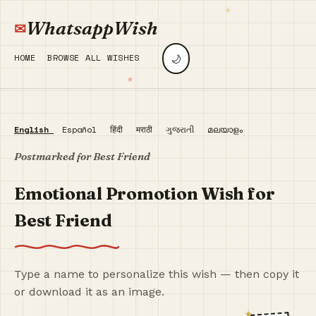
WhatsappWish
🌙
HOME
BROWSE ALL WISHES
English
Español
हिंदी
मराठी
ગુજરાતી
മലയാളം
Postmarked for Best Friend
Emotional Promotion Wish for
Best Friend
Type a name to personalize this wish — then copy it
or download it as an image.