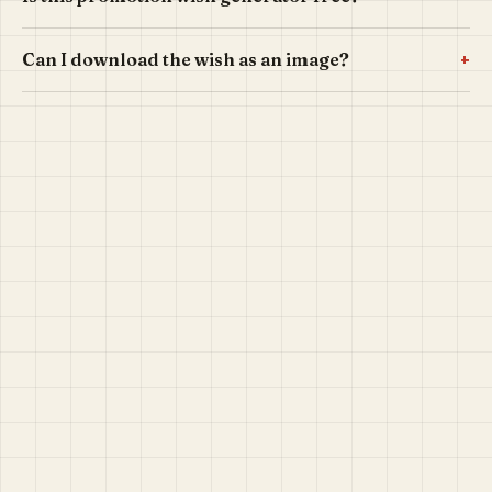
+
Can I download the wish as an image?