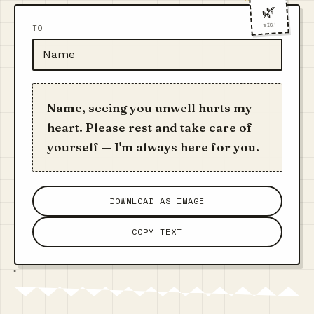
🌿
WISH
TO
Name, seeing you unwell hurts my
heart. Please rest and take care of
yourself — I'm always here for you.
DOWNLOAD AS IMAGE
COPY TEXT