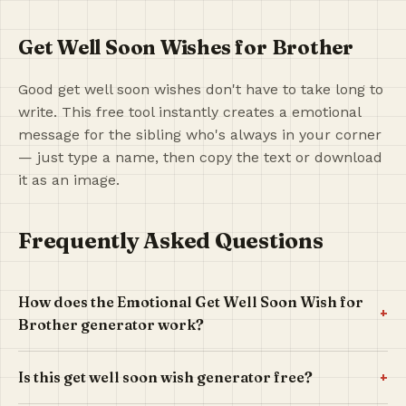
Get Well Soon Wishes for Brother
Good get well soon wishes don't have to take long to
write. This free tool instantly creates a emotional
message for the sibling who's always in your corner
— just type a name, then copy the text or download
it as an image.
Frequently Asked Questions
How does the Emotional Get Well Soon Wish for
+
Brother generator work?
+
Is this get well soon wish generator free?