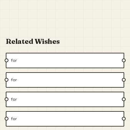
Related Wishes
for
for
for
for