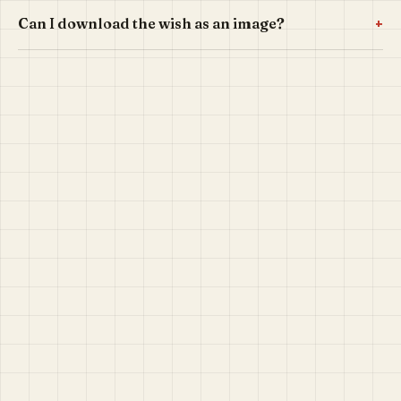
+
Can I download the wish as an image?