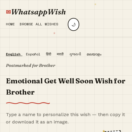
WhatsappWish
🌙
HOME
BROWSE ALL WISHES
English
Español
हिंदी
मराठी
ગુજરાતી
മലയാളം
Postmarked for Brother
Emotional Get Well Soon Wish for
Brother
Type a name to personalize this wish — then copy it
or download it as an image.