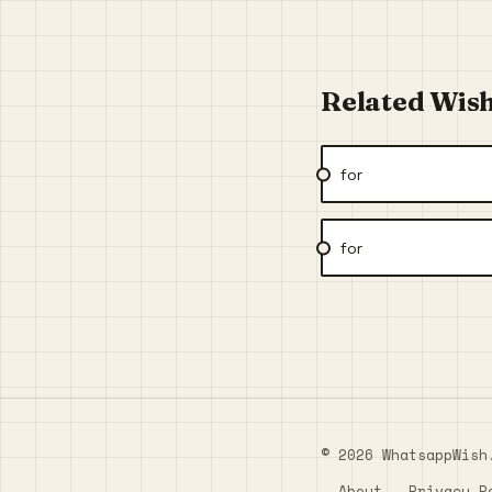
Related Wis
for
for
© 2026 WhatsappWish
About
Privacy P