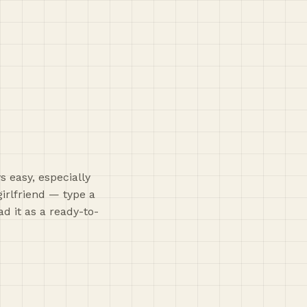
s easy, especially
girlfriend — type a
d it as a ready-to-