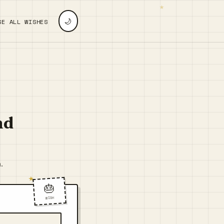
🌙
SE ALL WISHES
nd
.
🎂
WISH