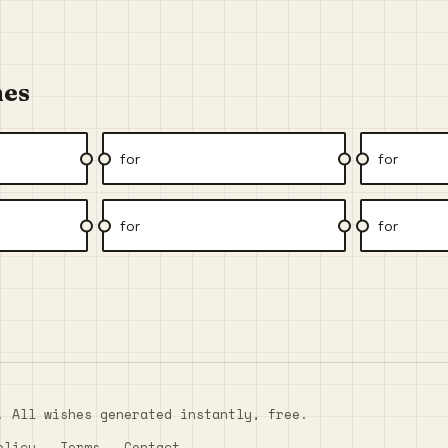
hes
for
for
for
for
. All wishes generated instantly, free.
olicy
Terms
Contact