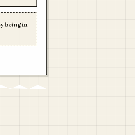
y being in