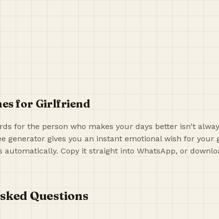
es for Girlfriend
rds for the person who makes your days better isn't alway
ree generator gives you an instant emotional wish for your 
automatically. Copy it straight into WhatsApp, or downloa
sked Questions