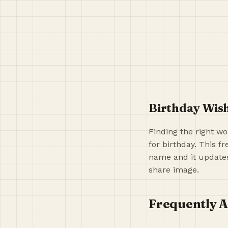
Birthday Wish
Finding the right wo
for birthday. This f
name and it updates 
share image.
Frequently A