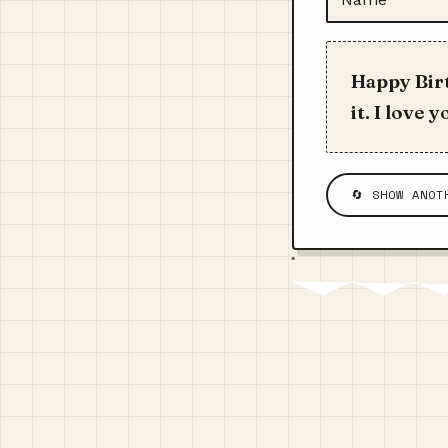
Happy Birt
it. I love
🔄 SHOW ANOT