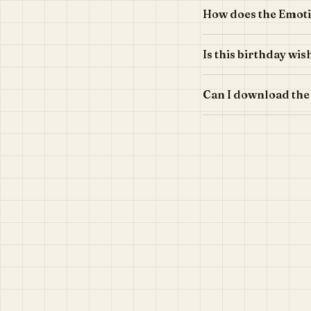
How does the Emoti
Is this birthday wi
Can I download the