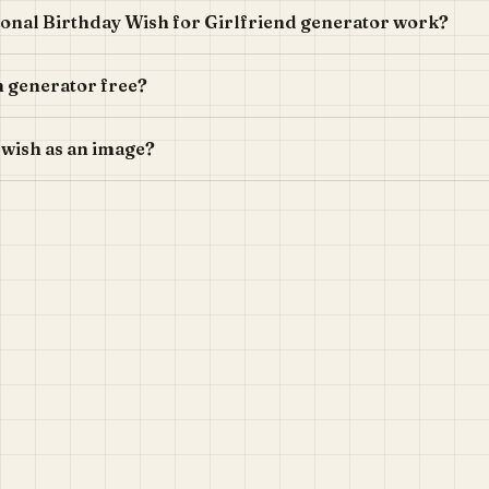
onal Birthday Wish for Girlfriend generator work?
sh generator free?
 wish as an image?