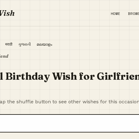
Wish
HOME
BROW
ी
मराठी
ગુજરાતી
മലയാളം
iend
 Birthday Wish for Girlfrie
p the shuffle button to see other wishes for this occasion