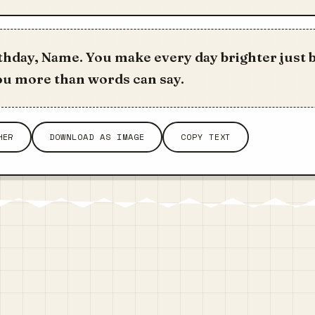
hday, Name. You make every day brighter just b
 you more than words can say.
HER
DOWNLOAD AS IMAGE
COPY TEXT