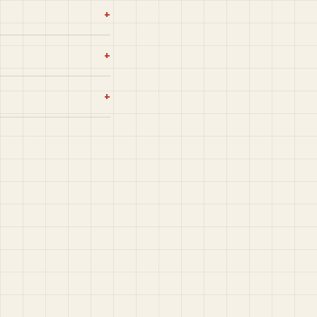
+
+
+