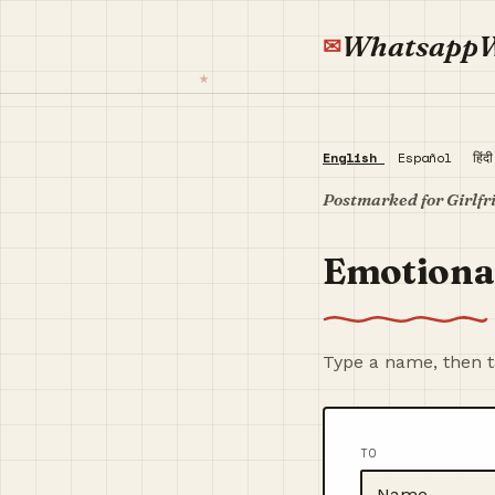
Whatsapp
English
Español
हिंद
Postmarked for Girlfr
Emotional
Type a name, then ta
TO