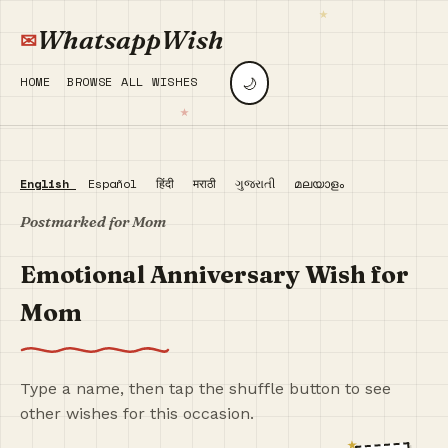
WhatsappWish
🌙
HOME
BROWSE ALL WISHES
English
Español
हिंदी
मराठी
ગુજરાતી
മലയാളം
Postmarked for Mom
Emotional Anniversary Wish for
Mom
Type a name, then tap the shuffle button to see
other wishes for this occasion.