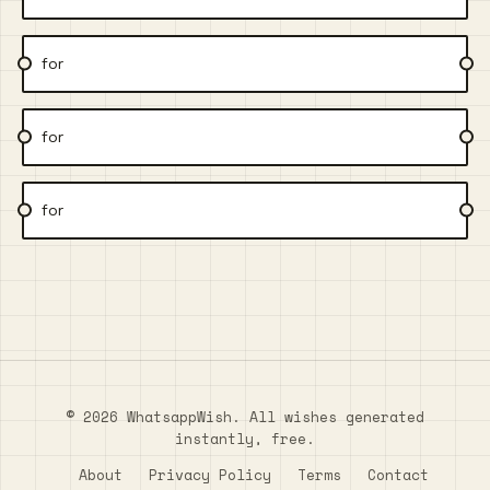
for
for
for
© 2026 WhatsappWish. All wishes generated
instantly, free.
About
Privacy Policy
Terms
Contact