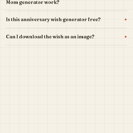
Mom generator work?
+
Is this anniversary wish generator free?
+
Can I download the wish as an image?