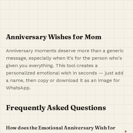
Anniversary Wishes for Mom
Anniversary moments deserve more than a generic
message, especially when it's for the person who's
given you everything. This tool creates a
personalized emotional wish in seconds — just add
a name, then copy or download it as an image for
WhatsApp.
Frequently Asked Questions
How does the Emotional Anniversary Wish for
+