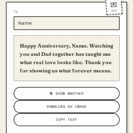
💌
WISH
TO
Happy Anniversary, Name. Watching
you and Dad together has taught me
what real love looks like. Thank you
for showing us what forever means.
🔄 SHOW ANOTHER
DOWNLOAD AS IMAGE
COPY TEXT