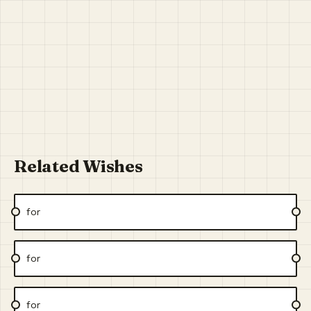
Related Wishes
for
for
for